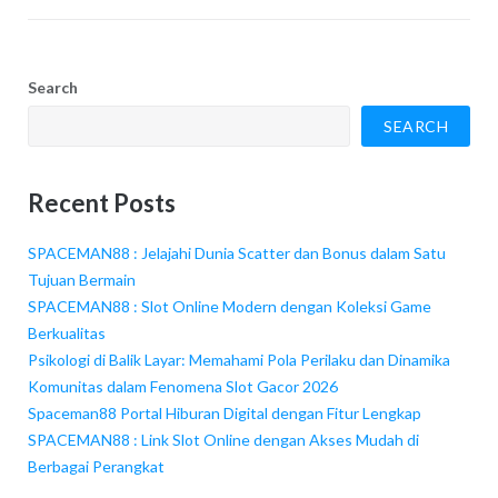
Search
SEARCH
Recent Posts
SPACEMAN88 : Jelajahi Dunia Scatter dan Bonus dalam Satu
Tujuan Bermain
SPACEMAN88 : Slot Online Modern dengan Koleksi Game
Berkualitas
Psikologi di Balik Layar: Memahami Pola Perilaku dan Dinamika
Komunitas dalam Fenomena Slot Gacor 2026
Spaceman88 Portal Hiburan Digital dengan Fitur Lengkap
SPACEMAN88 : Link Slot Online dengan Akses Mudah di
Berbagai Perangkat