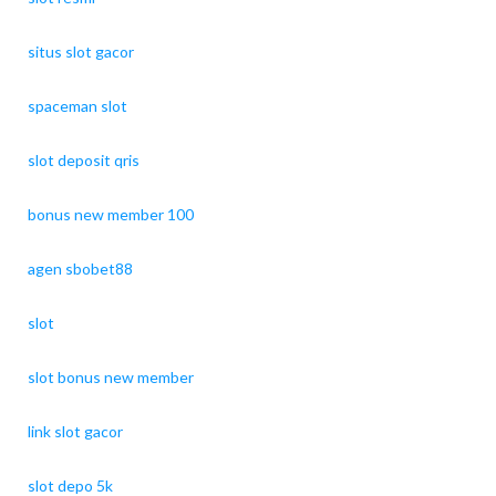
situs slot gacor
spaceman slot
slot deposit qris
bonus new member 100
agen sbobet88
slot
slot bonus new member
link slot gacor
slot depo 5k