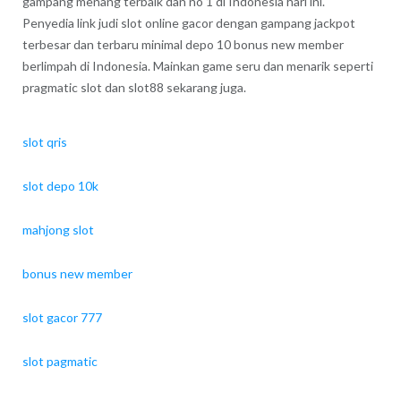
gampang menang terbaik dan no 1 di Indonesia hari ini.
Penyedia link judi slot online gacor dengan gampang jackpot
terbesar dan terbaru minimal depo 10 bonus new member
berlimpah di Indonesia. Mainkan game seru dan menarik seperti
pragmatic slot dan slot88 sekarang juga.
slot qris
slot depo 10k
mahjong slot
bonus new member
slot gacor 777
slot pagmatic