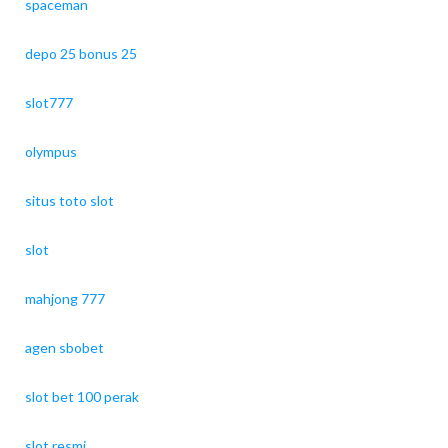
spaceman
depo 25 bonus 25
slot777
olympus
situs toto slot
slot
mahjong 777
agen sbobet
slot bet 100 perak
slot resmi