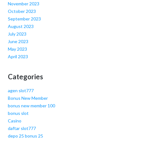
November 2023
October 2023
September 2023
August 2023
July 2023
June 2023
May 2023
April 2023
Categories
agen slot777
Bonus New Member
bonus new member 100
bonus slot
Casino
daftar slot777
depo 25 bonus 25