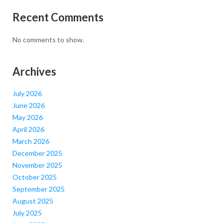
Recent Comments
No comments to show.
Archives
July 2026
June 2026
May 2026
April 2026
March 2026
December 2025
November 2025
October 2025
September 2025
August 2025
July 2025