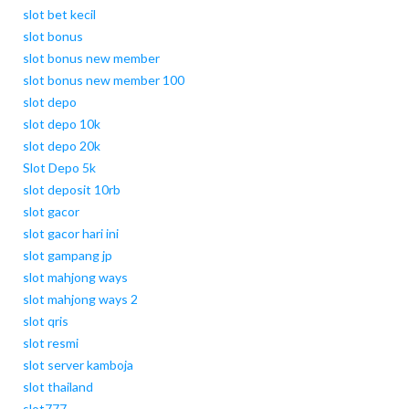
slot bet kecil
slot bonus
slot bonus new member
slot bonus new member 100
slot depo
slot depo 10k
slot depo 20k
Slot Depo 5k
slot deposit 10rb
slot gacor
slot gacor hari ini
slot gampang jp
slot mahjong ways
slot mahjong ways 2
slot qris
slot resmi
slot server kamboja
slot thailand
slot777