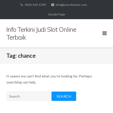
Skip
1800-345-6789
info@yourdomain.com
to
Sample Page
content
Info Terkini Judi Slot Online
Terbaik
Tag:
chance
It seems we can’t find what you’re looking for. Perhaps
searching can help.
Search
for: