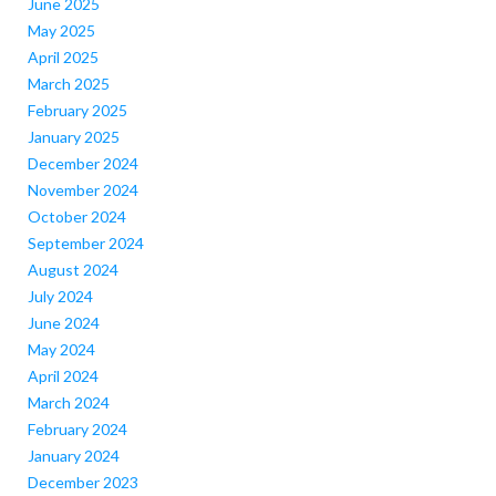
June 2025
May 2025
April 2025
March 2025
February 2025
January 2025
December 2024
November 2024
October 2024
September 2024
August 2024
July 2024
June 2024
May 2024
April 2024
March 2024
February 2024
January 2024
December 2023