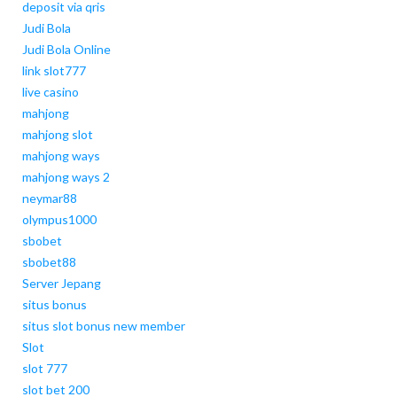
deposit via qris
Judi Bola
Judi Bola Online
link slot777
live casino
mahjong
mahjong slot
mahjong ways
mahjong ways 2
neymar88
olympus1000
sbobet
sbobet88
Server Jepang
situs bonus
situs slot bonus new member
Slot
slot 777
slot bet 200