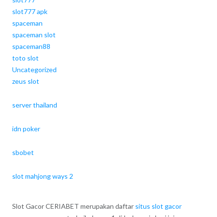
slot777 apk
spaceman
spaceman slot
spaceman88
toto slot
Uncategorized
zeus slot
server thailand
idn poker
sbobet
slot mahjong ways 2
Slot Gacor CERIABET merupakan daftar
situs slot gacor