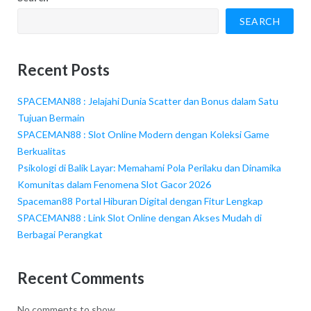
SEARCH
Recent Posts
SPACEMAN88 : Jelajahi Dunia Scatter dan Bonus dalam Satu
Tujuan Bermain
SPACEMAN88 : Slot Online Modern dengan Koleksi Game
Berkualitas
Psikologi di Balik Layar: Memahami Pola Perilaku dan Dinamika
Komunitas dalam Fenomena Slot Gacor 2026
Spaceman88 Portal Hiburan Digital dengan Fitur Lengkap
SPACEMAN88 : Link Slot Online dengan Akses Mudah di
Berbagai Perangkat
Recent Comments
No comments to show.