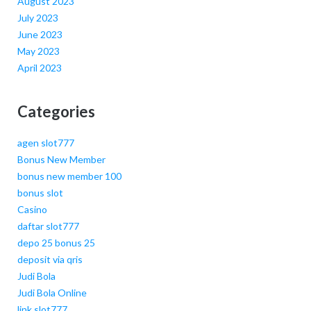
August 2023
July 2023
June 2023
May 2023
April 2023
Categories
agen slot777
Bonus New Member
bonus new member 100
bonus slot
Casino
daftar slot777
depo 25 bonus 25
deposit via qris
Judi Bola
Judi Bola Online
link slot777