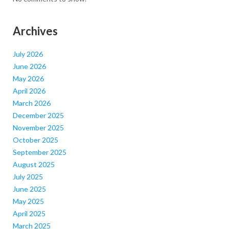
Archives
July 2026
June 2026
May 2026
April 2026
March 2026
December 2025
November 2025
October 2025
September 2025
August 2025
July 2025
June 2025
May 2025
April 2025
March 2025