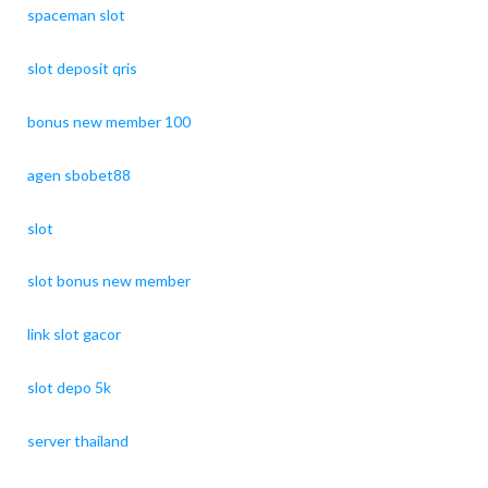
spaceman slot
slot deposit qris
bonus new member 100
agen sbobet88
slot
slot bonus new member
link slot gacor
slot depo 5k
server thailand