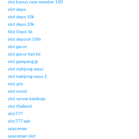
slot bonus new member 100
slot depo
slot depo 10k
slot depo 20k
Slot Depo 5k
slot deposit 10rb
slot gacor
slot gacor hari ini
slot gampang jp
slot mahjong ways
slot mahjong ways 2
slot qris
slot resmi
slot server kamboja
slot thailand
slot777
slot777 apk
spaceman
spaceman slot