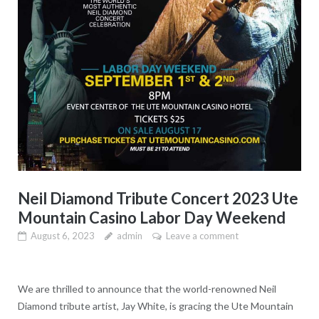
Neil Diamond Tribute Concert 2023 Ute
Mountain Casino Labor Day Weekend
August 6, 2023
admin
Leave a comment
We are thrilled to announce that the world-renowned Neil
Diamond tribute artist, Jay White, is gracing the Ute Mountain