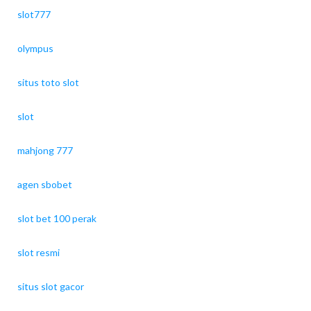
slot777
olympus
situs toto slot
slot
mahjong 777
agen sbobet
slot bet 100 perak
slot resmi
situs slot gacor