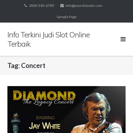
Skip
1800-345-6789
info@yourdomain.com
to
Sample Page
content
Info Terkini Judi Slot Online
Terbaik
Tag:
Concert