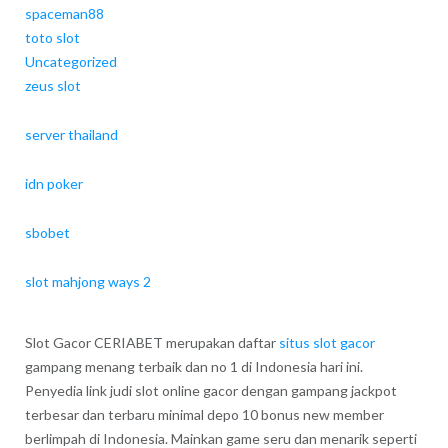
spaceman88
toto slot
Uncategorized
zeus slot
server thailand
idn poker
sbobet
slot mahjong ways 2
Slot Gacor CERIABET merupakan daftar
situs slot gacor
gampang menang terbaik dan no 1 di Indonesia hari ini.
Penyedia link judi slot online gacor dengan gampang jackpot
terbesar dan terbaru minimal depo 10 bonus new member
berlimpah di Indonesia. Mainkan game seru dan menarik seperti