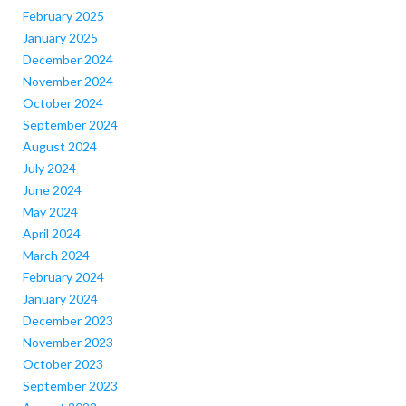
February 2025
January 2025
December 2024
November 2024
October 2024
September 2024
August 2024
July 2024
June 2024
May 2024
April 2024
March 2024
February 2024
January 2024
December 2023
November 2023
October 2023
September 2023