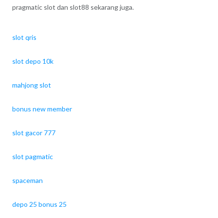
pragmatic slot dan slot88 sekarang juga.
slot qris
slot depo 10k
mahjong slot
bonus new member
slot gacor 777
slot pagmatic
spaceman
depo 25 bonus 25