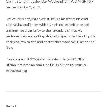
Casino stage this Labor Day Weekend for TWO NIGHTS –
September 1 & 2, 2023.
Jay White is not just an artist; he is a master of his craft –
captivating audiences with his striking resemblance and
uncanny vocal similarity to the legendary singer. His
performances are nothing short of a spectacle, blending the
charisma, raw talent, and energy that made Neil Diamond an
icon.
Tickets are just $25 and go on sale on August 17th at
utemountaincasino.com. Don’t miss out on this musical
extravaganza!
Search