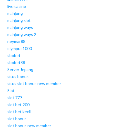
live casino
mahjong
mahjong slot
mahjong ways
mahjong ways 2
neymar88
olympus1000
sbobet
sbobet88
Server Jepang
situs bonus
situs slot bonus new member
Slot
slot 777
slot bet 200
slot bet kecil
slot bonus
slot bonus new member