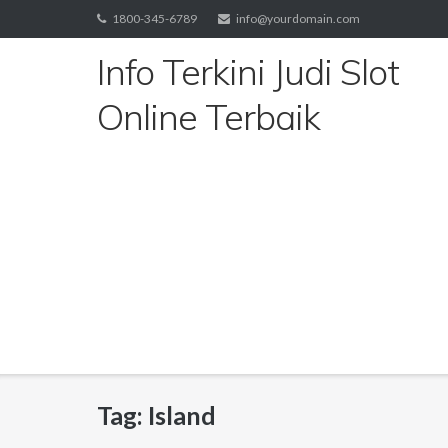
Skip
1800-345-6789
info@yourdomain.com
to
Info Terkini Judi Slot
content
Online Terbaik
Tag:
Island