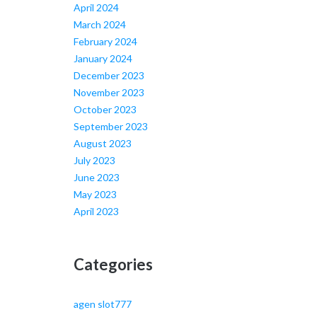
April 2024
March 2024
February 2024
January 2024
December 2023
November 2023
October 2023
September 2023
August 2023
July 2023
June 2023
May 2023
April 2023
Categories
agen slot777