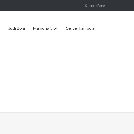
Sample Page
t
Judi Bola
Mahjong Slot
Server kamboja