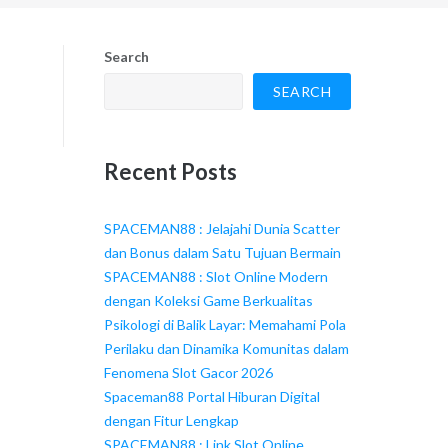
Search
SEARCH
Recent Posts
SPACEMAN88 : Jelajahi Dunia Scatter
dan Bonus dalam Satu Tujuan Bermain
SPACEMAN88 : Slot Online Modern
dengan Koleksi Game Berkualitas
Psikologi di Balik Layar: Memahami Pola
Perilaku dan Dinamika Komunitas dalam
Fenomena Slot Gacor 2026
Spaceman88 Portal Hiburan Digital
dengan Fitur Lengkap
SPACEMAN88 : Link Slot Online