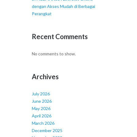
dengan Akses Mudah di Berbagai
Perangkat
Recent Comments
No comments to show.
Archives
July 2026
June 2026
May 2026
April 2026
March 2026
December 2025