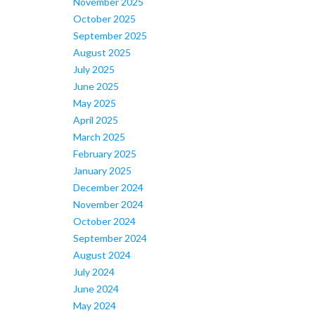
November 2025
October 2025
September 2025
August 2025
July 2025
June 2025
May 2025
April 2025
March 2025
February 2025
January 2025
December 2024
November 2024
October 2024
September 2024
August 2024
July 2024
June 2024
May 2024