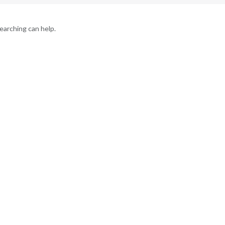
searching can help.