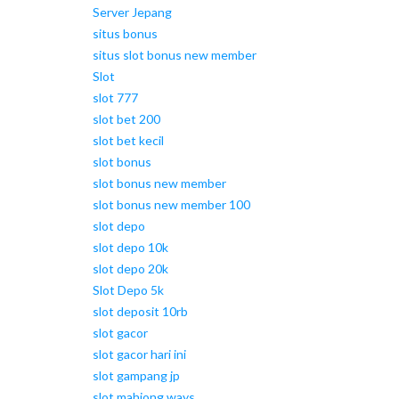
Server Jepang
situs bonus
situs slot bonus new member
Slot
slot 777
slot bet 200
slot bet kecil
slot bonus
slot bonus new member
slot bonus new member 100
slot depo
slot depo 10k
slot depo 20k
Slot Depo 5k
slot deposit 10rb
slot gacor
slot gacor hari ini
slot gampang jp
slot mahjong ways