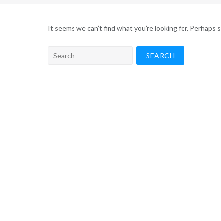
It seems we can’t find what you’re looking for. Perhaps 
Search
for: