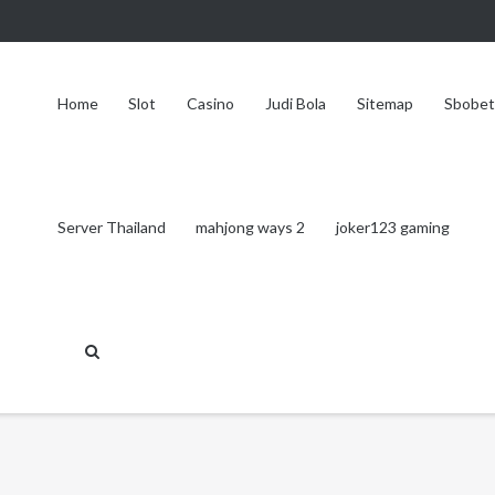
Home
Slot
Casino
Judi Bola
Sitemap
Sbobe
Server Thailand
mahjong ways 2
joker123 gaming