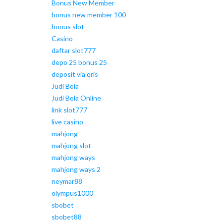
Bonus New Member
bonus new member 100
bonus slot
Casino
daftar slot777
depo 25 bonus 25
deposit via qris
Judi Bola
Judi Bola Online
link slot777
live casino
mahjong
mahjong slot
mahjong ways
mahjong ways 2
neymar88
olympus1000
sbobet
sbobet88