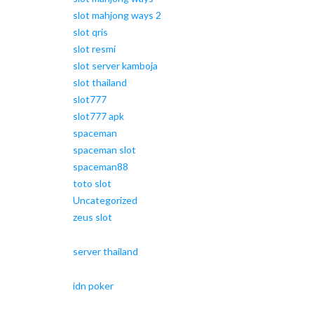
slot mahjong ways 2
slot qris
slot resmi
slot server kamboja
slot thailand
slot777
slot777 apk
spaceman
spaceman slot
spaceman88
toto slot
Uncategorized
zeus slot
server thailand
idn poker