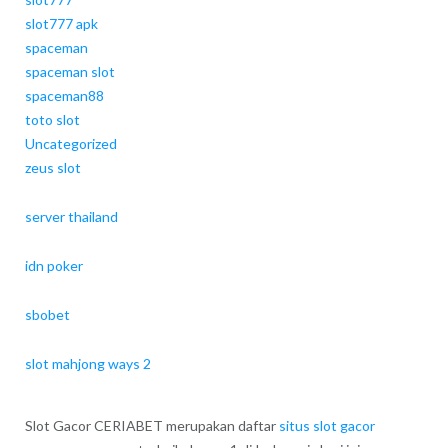
slot777 apk
spaceman
spaceman slot
spaceman88
toto slot
Uncategorized
zeus slot
server thailand
idn poker
sbobet
slot mahjong ways 2
Slot Gacor CERIABET merupakan daftar
situs slot gacor