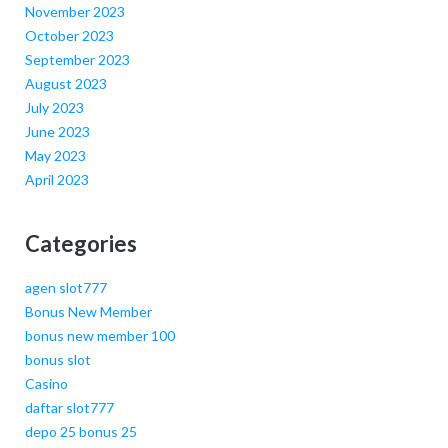
November 2023
October 2023
September 2023
August 2023
July 2023
June 2023
May 2023
April 2023
Categories
agen slot777
Bonus New Member
bonus new member 100
bonus slot
Casino
daftar slot777
depo 25 bonus 25