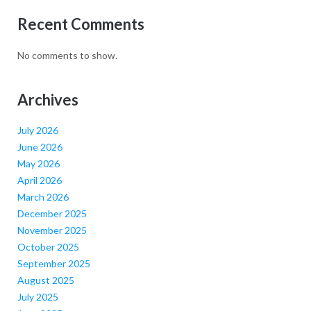
Recent Comments
No comments to show.
Archives
July 2026
June 2026
May 2026
April 2026
March 2026
December 2025
November 2025
October 2025
September 2025
August 2025
July 2025