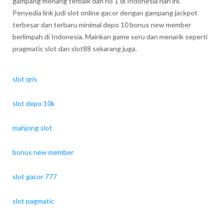
gampang menang terbaik dan no 1 di Indonesia hari ini.
Penyedia link judi slot online gacor dengan gampang jackpot
terbesar dan terbaru minimal depo 10 bonus new member
berlimpah di Indonesia. Mainkan game seru dan menarik seperti
pragmatic slot dan slot88 sekarang juga.
slot qris
slot depo 10k
mahjong slot
bonus new member
slot gacor 777
slot pagmatic