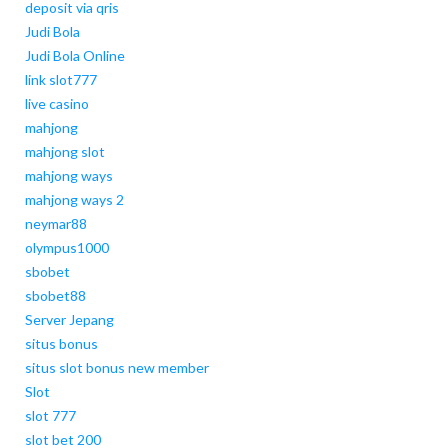
deposit via qris
Judi Bola
Judi Bola Online
link slot777
live casino
mahjong
mahjong slot
mahjong ways
mahjong ways 2
neymar88
olympus1000
sbobet
sbobet88
Server Jepang
situs bonus
situs slot bonus new member
Slot
slot 777
slot bet 200