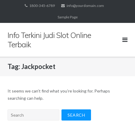
Skip
1800-345-6789
info@yourdomain.com
to
Sample Page
content
Info Terkini Judi Slot Online
Terbaik
Tag:
Jackpocket
It seems we can’t find what you’re looking for. Perhaps
searching can help.
Search
for: