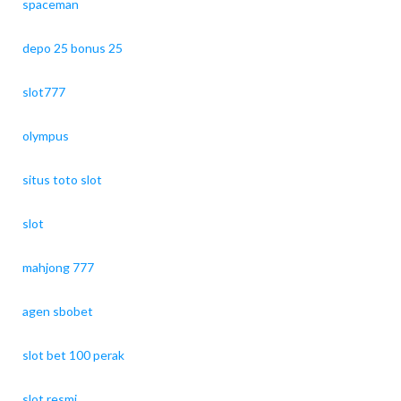
spaceman
depo 25 bonus 25
slot777
olympus
situs toto slot
slot
mahjong 777
agen sbobet
slot bet 100 perak
slot resmi