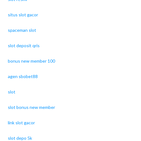
situs slot gacor
spaceman slot
slot deposit qris
bonus new member 100
agen sbobet88
slot
slot bonus new member
link slot gacor
slot depo 5k