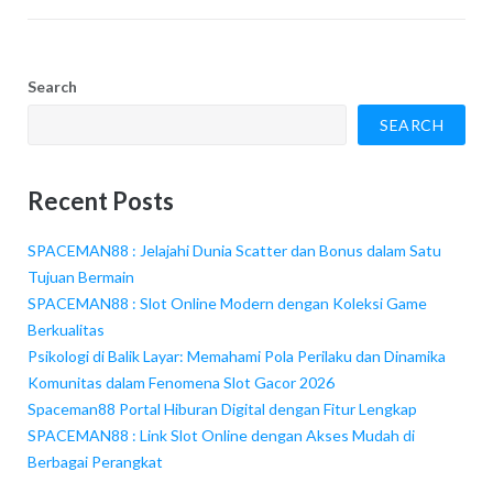
Search
SEARCH
Recent Posts
SPACEMAN88 : Jelajahi Dunia Scatter dan Bonus dalam Satu
Tujuan Bermain
SPACEMAN88 : Slot Online Modern dengan Koleksi Game
Berkualitas
Psikologi di Balik Layar: Memahami Pola Perilaku dan Dinamika
Komunitas dalam Fenomena Slot Gacor 2026
Spaceman88 Portal Hiburan Digital dengan Fitur Lengkap
SPACEMAN88 : Link Slot Online dengan Akses Mudah di
Berbagai Perangkat