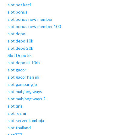
slot bet kecil
slot bonus
slot bonus new member
slot bonus new member 100
slot depo
slot depo 10k
slot depo 20k
Slot Depo 5k
slot deposit 10rb
slot gacor
slot gacor hari ini
slot gampang jp
slot mahjong ways
slot mahjong ways 2
slot qris
slot resmi
slot server kamboja
slot thailand
slot777