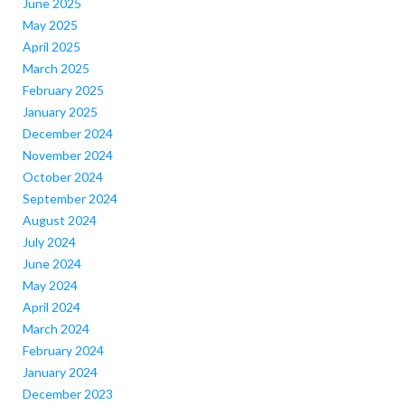
June 2025
May 2025
April 2025
March 2025
February 2025
January 2025
December 2024
November 2024
October 2024
September 2024
August 2024
July 2024
June 2024
May 2024
April 2024
March 2024
February 2024
January 2024
December 2023