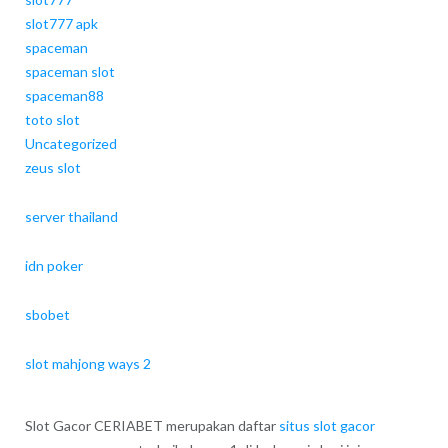
slot777 apk
spaceman
spaceman slot
spaceman88
toto slot
Uncategorized
zeus slot
server thailand
idn poker
sbobet
slot mahjong ways 2
Slot Gacor CERIABET merupakan daftar
situs slot gacor