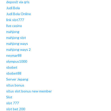
deposit via qris
Judi Bola
Judi Bola Online
link slot777
live casino
mahjong
mahjong slot
mahjong ways
mahjong ways 2
neymar88
olympus1000
sbobet
sbobet88
Server Jepang
situs bonus
situs slot bonus new member
Slot
slot 777
slot bet 200