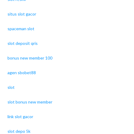
situs slot gacor
spaceman slot
slot deposit qris
bonus new member 100
agen sbobet88
slot
slot bonus new member
link slot gacor
slot depo 5k