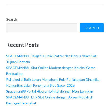
Search
SEARCH
Recent Posts
SPACEMAN88 : Jelajahi Dunia Scatter dan Bonus dalam Satu
Tujuan Bermain
SPACEMAN88 : Slot Online Modern dengan Koleksi Game
Berkualitas
Psikologi di Balik Layar: Memahami Pola Perilaku dan Dinamika
Komunitas dalam Fenomena Slot Gacor 2026
Spaceman88 Portal Hiburan Digital dengan Fitur Lengkap
SPACEMAN88 : Link Slot Online dengan Akses Mudah di
Berbagai Perangkat