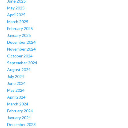
June 2025
May 2025
April 2025
March 2025
February 2025
January 2025
December 2024
November 2024
October 2024
September 2024
August 2024
July 2024
June 2024
May 2024
April 2024
March 2024
February 2024
January 2024
December 2023