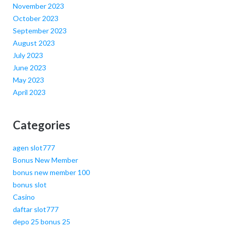
November 2023
October 2023
September 2023
August 2023
July 2023
June 2023
May 2023
April 2023
Categories
agen slot777
Bonus New Member
bonus new member 100
bonus slot
Casino
daftar slot777
depo 25 bonus 25