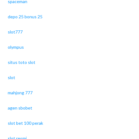
spaceman
depo 25 bonus 25
slot777
olympus
situs toto slot
slot
mahjong 777
agen sbobet
slot bet 100 perak
slot resmi