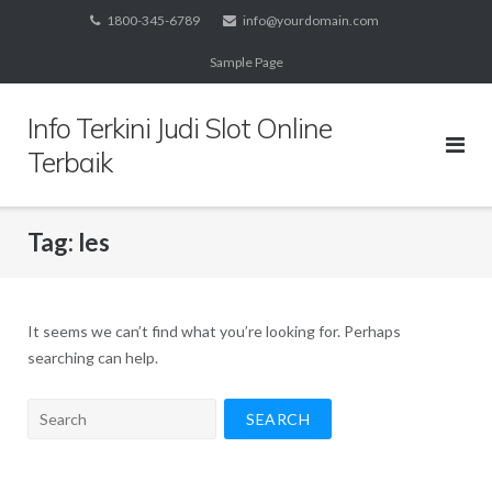
Skip
1800-345-6789
info@yourdomain.com
to
Sample Page
content
Info Terkini Judi Slot Online
Terbaik
Tag:
les
It seems we can’t find what you’re looking for. Perhaps
searching can help.
Search
for: