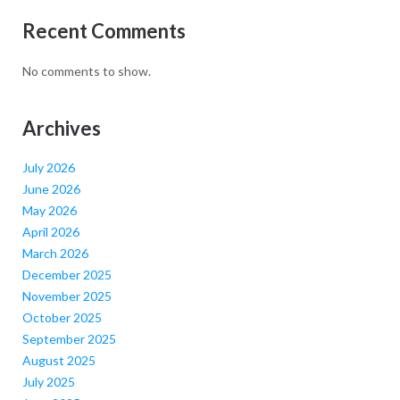
Recent Comments
No comments to show.
Archives
July 2026
June 2026
May 2026
April 2026
March 2026
December 2025
November 2025
October 2025
September 2025
August 2025
July 2025