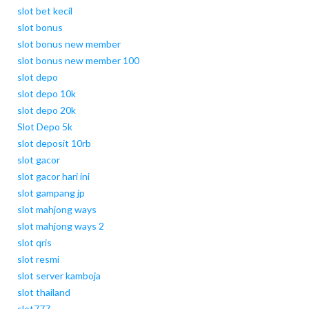
slot bet kecil
slot bonus
slot bonus new member
slot bonus new member 100
slot depo
slot depo 10k
slot depo 20k
Slot Depo 5k
slot deposit 10rb
slot gacor
slot gacor hari ini
slot gampang jp
slot mahjong ways
slot mahjong ways 2
slot qris
slot resmi
slot server kamboja
slot thailand
slot777