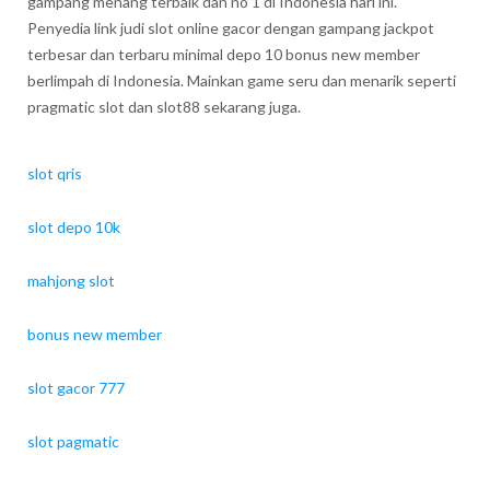
gampang menang terbaik dan no 1 di Indonesia hari ini.
Penyedia link judi slot online gacor dengan gampang jackpot
terbesar dan terbaru minimal depo 10 bonus new member
berlimpah di Indonesia. Mainkan game seru dan menarik seperti
pragmatic slot dan slot88 sekarang juga.
slot qris
slot depo 10k
mahjong slot
bonus new member
slot gacor 777
slot pagmatic