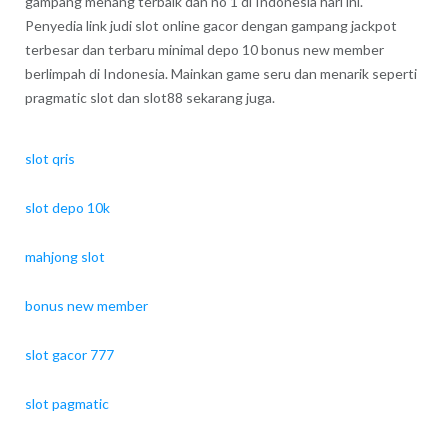
gampang menang terbaik dan no 1 di Indonesia hari ini.
Penyedia link judi slot online gacor dengan gampang jackpot
terbesar dan terbaru minimal depo 10 bonus new member
berlimpah di Indonesia. Mainkan game seru dan menarik seperti
pragmatic slot dan slot88 sekarang juga.
slot qris
slot depo 10k
mahjong slot
bonus new member
slot gacor 777
slot pagmatic