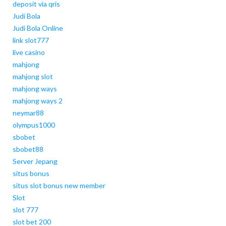
deposit via qris
Judi Bola
Judi Bola Online
link slot777
live casino
mahjong
mahjong slot
mahjong ways
mahjong ways 2
neymar88
olympus1000
sbobet
sbobet88
Server Jepang
situs bonus
situs slot bonus new member
Slot
slot 777
slot bet 200