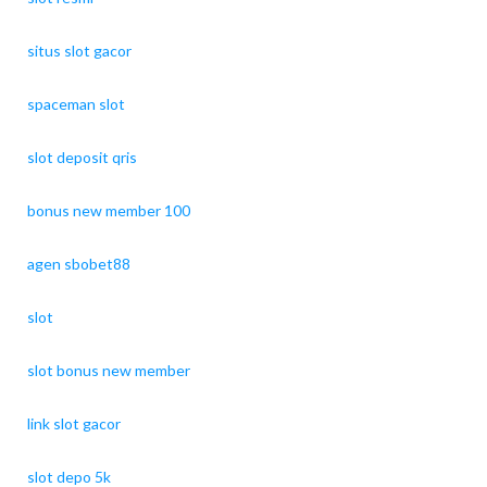
situs slot gacor
spaceman slot
slot deposit qris
bonus new member 100
agen sbobet88
slot
slot bonus new member
link slot gacor
slot depo 5k