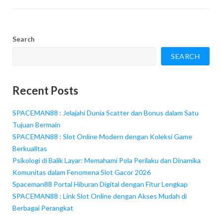
Search
SEARCH
Recent Posts
SPACEMAN88 : Jelajahi Dunia Scatter dan Bonus dalam Satu
Tujuan Bermain
SPACEMAN88 : Slot Online Modern dengan Koleksi Game
Berkualitas
Psikologi di Balik Layar: Memahami Pola Perilaku dan Dinamika
Komunitas dalam Fenomena Slot Gacor 2026
Spaceman88 Portal Hiburan Digital dengan Fitur Lengkap
SPACEMAN88 : Link Slot Online dengan Akses Mudah di
Berbagai Perangkat