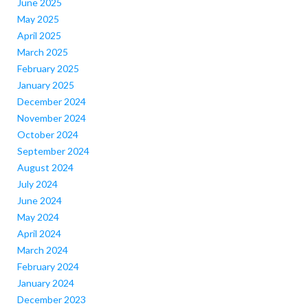
June 2025
May 2025
April 2025
March 2025
February 2025
January 2025
December 2024
November 2024
October 2024
September 2024
August 2024
July 2024
June 2024
May 2024
April 2024
March 2024
February 2024
January 2024
December 2023