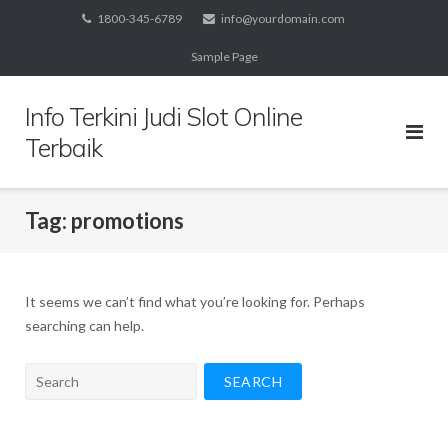
Skip
1800-345-6789
info@yourdomain.com
to
Sample Page
content
Info Terkini Judi Slot Online
Terbaik
Tag:
promotions
It seems we can’t find what you’re looking for. Perhaps
searching can help.
Search
for: