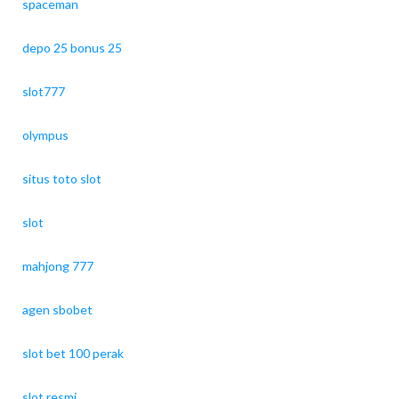
spaceman
depo 25 bonus 25
slot777
olympus
situs toto slot
slot
mahjong 777
agen sbobet
slot bet 100 perak
slot resmi