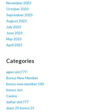
November 2023
October 2023
September 2023
August 2023
July 2023
June 2023
May 2023
April 2023
Categories
agen slot777
Bonus New Member
bonus new member 100
bonus slot
Casino
daftar slot777
depo 25 bonus 25