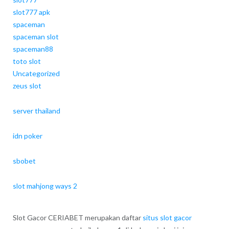
slot777 apk
spaceman
spaceman slot
spaceman88
toto slot
Uncategorized
zeus slot
server thailand
idn poker
sbobet
slot mahjong ways 2
Slot Gacor CERIABET merupakan daftar
situs slot gacor