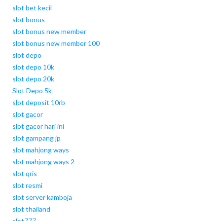
slot bet kecil
slot bonus
slot bonus new member
slot bonus new member 100
slot depo
slot depo 10k
slot depo 20k
Slot Depo 5k
slot deposit 10rb
slot gacor
slot gacor hari ini
slot gampang jp
slot mahjong ways
slot mahjong ways 2
slot qris
slot resmi
slot server kamboja
slot thailand
slot777