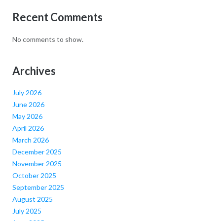
Recent Comments
No comments to show.
Archives
July 2026
June 2026
May 2026
April 2026
March 2026
December 2025
November 2025
October 2025
September 2025
August 2025
July 2025