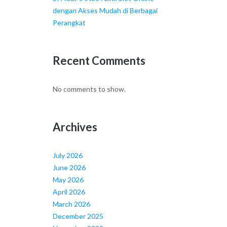
dengan Akses Mudah di Berbagai
Perangkat
Recent Comments
No comments to show.
Archives
July 2026
June 2026
May 2026
April 2026
March 2026
December 2025