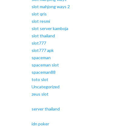
slot mahjong ways 2
slot qris
slot resmi
slot server kamboja
slot thailand
slot777
slot777 apk
spaceman
spaceman slot
spaceman88
toto slot
Uncategorized
zeus slot
server thailand
idn poker