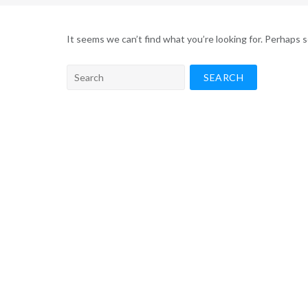
It seems we can’t find what you’re looking for. Perhaps 
Search
for: