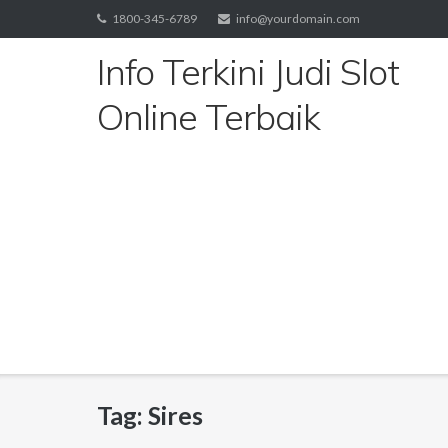
Skip
1800-345-6789
info@yourdomain.com
to
Info Terkini Judi Slot
content
Online Terbaik
Tag:
Sires