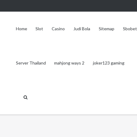
Home
Slot
Casino
Judi Bola
Sitemap
Sbobe
Server Thailand
mahjong ways 2
joker123 gaming