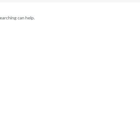
searching can help.