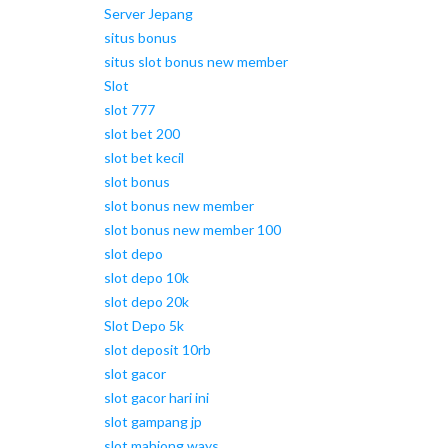
Server Jepang
situs bonus
situs slot bonus new member
Slot
slot 777
slot bet 200
slot bet kecil
slot bonus
slot bonus new member
slot bonus new member 100
slot depo
slot depo 10k
slot depo 20k
Slot Depo 5k
slot deposit 10rb
slot gacor
slot gacor hari ini
slot gampang jp
slot mahjong ways