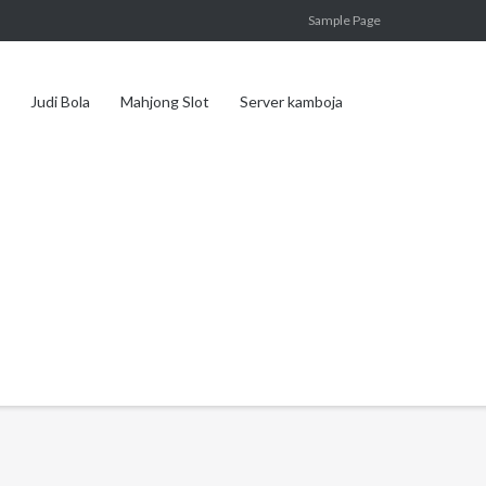
Sample Page
t
Judi Bola
Mahjong Slot
Server kamboja