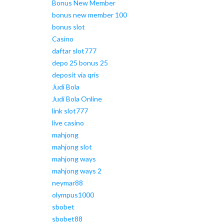
Bonus New Member
bonus new member 100
bonus slot
Casino
daftar slot777
depo 25 bonus 25
deposit via qris
Judi Bola
Judi Bola Online
link slot777
live casino
mahjong
mahjong slot
mahjong ways
mahjong ways 2
neymar88
olympus1000
sbobet
sbobet88