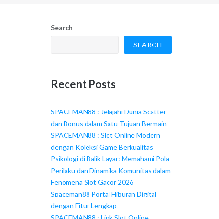
Search
SEARCH
Recent Posts
SPACEMAN88 : Jelajahi Dunia Scatter
dan Bonus dalam Satu Tujuan Bermain
SPACEMAN88 : Slot Online Modern
dengan Koleksi Game Berkualitas
Psikologi di Balik Layar: Memahami Pola
Perilaku dan Dinamika Komunitas dalam
Fenomena Slot Gacor 2026
Spaceman88 Portal Hiburan Digital
dengan Fitur Lengkap
SPACEMAN88 : Link Slot Online