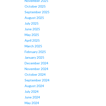
November 2025
October 2025
September 2025
August 2025
July 2025
June 2025
May 2025
April 2025
March 2025
February 2025
January 2025
December 2024
November 2024
October 2024
September 2024
August 2024
July 2024
June 2024
May 2024