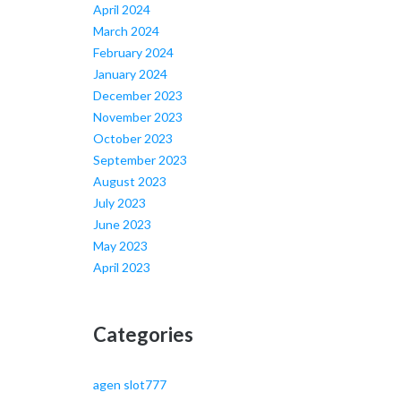
April 2024
March 2024
February 2024
January 2024
December 2023
November 2023
October 2023
September 2023
August 2023
July 2023
June 2023
May 2023
April 2023
Categories
agen slot777