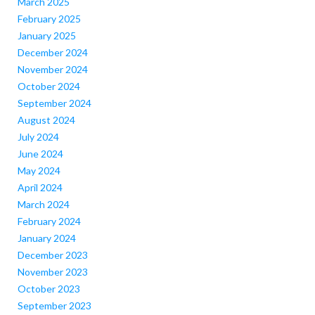
March 2025
February 2025
January 2025
December 2024
November 2024
October 2024
September 2024
August 2024
July 2024
June 2024
May 2024
April 2024
March 2024
February 2024
January 2024
December 2023
November 2023
October 2023
September 2023