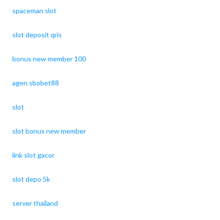
spaceman slot
slot deposit qris
bonus new member 100
agen sbobet88
slot
slot bonus new member
link slot gacor
slot depo 5k
server thailand