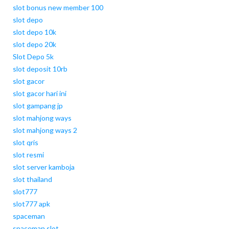
slot bonus new member 100
slot depo
slot depo 10k
slot depo 20k
Slot Depo 5k
slot deposit 10rb
slot gacor
slot gacor hari ini
slot gampang jp
slot mahjong ways
slot mahjong ways 2
slot qris
slot resmi
slot server kamboja
slot thailand
slot777
slot777 apk
spaceman
spaceman slot